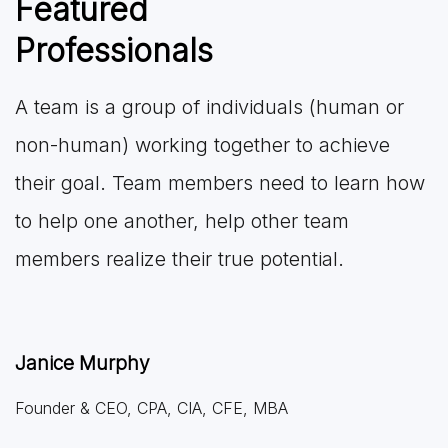
Featured
Professionals
A team is a group of individuals (human or
non-human) working together to achieve
their goal. Team members need to learn how
to help one another, help other team
members realize their true potential.
Janice Murphy
Founder & CEO, CPA, CIA, CFE, MBA