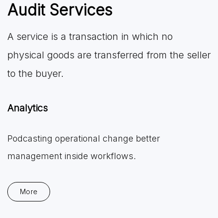
Audit Services
A service is a transaction in which no
physical goods are transferred from the seller
to the buyer.
Analytics
Podcasting operational change better
management inside workflows.
More