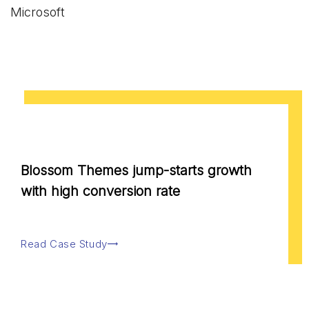
Microsoft
Blossom Themes jump-starts growth
with high conversion rate
Read Case Study