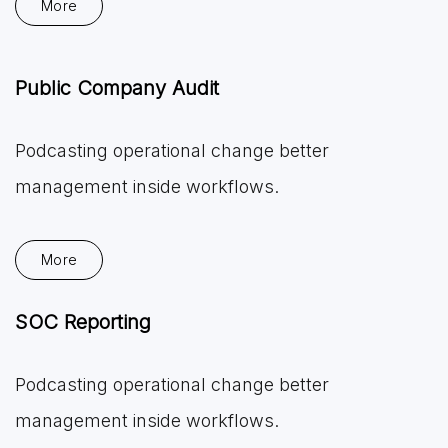
More
Public Company Audit
Podcasting operational change better
management inside workflows.
More
SOC Reporting
Podcasting operational change better
management inside workflows.