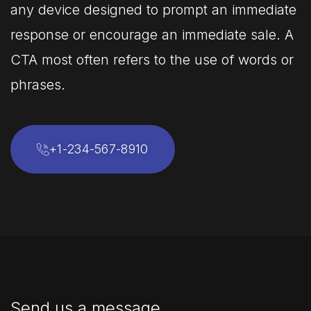
any device designed to prompt an immediate
response or encourage an immediate sale. A
CTA most often refers to the use of words or
phrases.
+1-234-567-8910
Send us a message