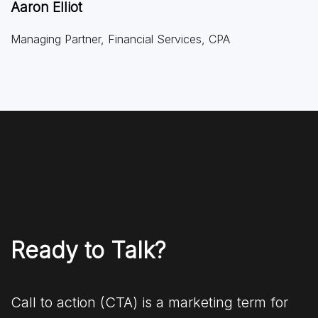
Aaron Elliot
Managing Partner, Financial Services, CPA
Ready to Talk?
Call to action (CTA) is a marketing term for