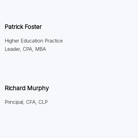
Patrick Foster
Higher Education Practice
Leader, CPA, MBA
Richard Murphy
Principal, CFA, CLP