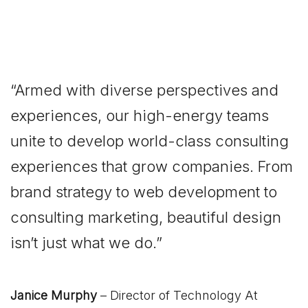
“Armed with diverse perspectives and
experiences, our high-energy teams
unite to develop world-class consulting
experiences that grow companies. From
brand strategy to web development to
consulting marketing, beautiful design
isn’t just what we do.”
Janice Murphy
– Director of Technology At