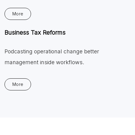
More
Business Tax Reforms
Podcasting operational change better
management inside workflows.
More