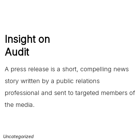
Insight on
Audit
A press release is a short, compelling news
story written by a public relations
professional and sent to targeted members of
the media.
Uncategorized