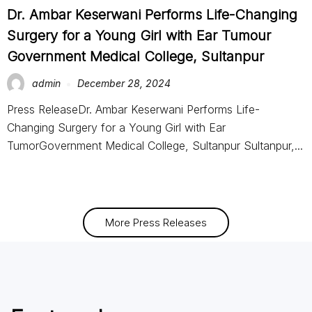
Dr. Ambar Keserwani Performs Life-Changing
Surgery for a Young Girl with Ear Tumour
Government Medical College, Sultanpur
admin
December 28, 2024
Press ReleaseDr. Ambar Keserwani Performs Life-
Changing Surgery for a Young Girl with Ear
TumorGovernment Medical College, Sultanpur Sultanpur,...
More Press Releases