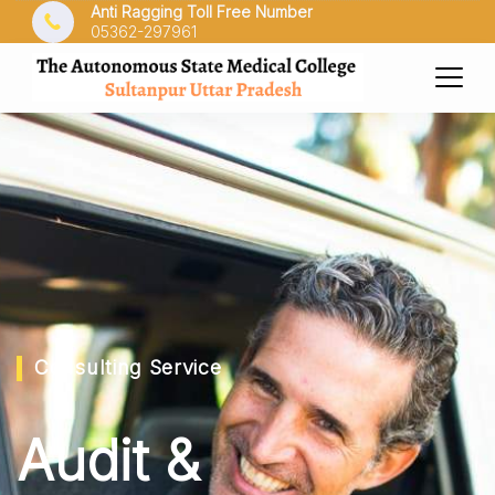
Anti Ragging Toll Free Number
05362-297961
Consulting Service
Audit &