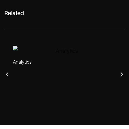
Related
Analytics