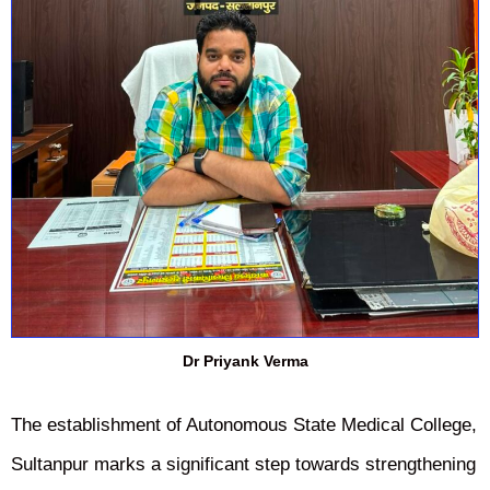
Dr Priyank Verma
The establishment of Autonomous State Medical College,
Sultanpur marks a significant step towards strengthening