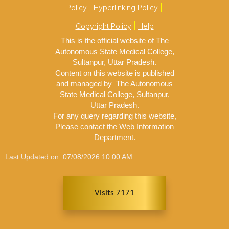
Policy
|
Hyperlinking Policy
|
Copyright Policy
|
Help
This is the official website of The
Autonomous State Medical College,
Sultanpur, Uttar Pradesh.
Content on this website is published
and managed by The Autonomous
State Medical College, Sultanpur,
Uttar Pradesh.
For any query regarding this website,
Please contact the Web Information
Department.
Last Updated on: 07/08/2026 10:00 AM
Visits 7171