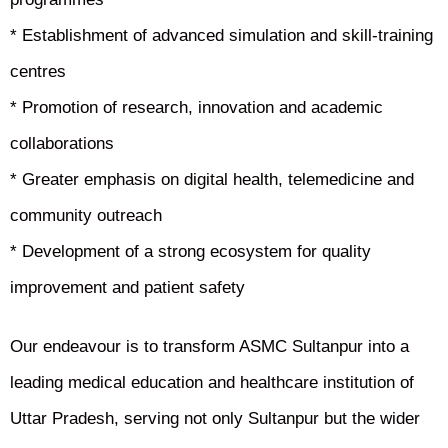
* Establishment of advanced simulation and skill-training
centres
* Promotion of research, innovation and academic
collaborations
* Greater emphasis on digital health, telemedicine and
community outreach
* Development of a strong ecosystem for quality
improvement and patient safety
Our endeavour is to transform ASMC Sultanpur into a
leading medical education and healthcare institution of
Uttar Pradesh, serving not only Sultanpur but the wider