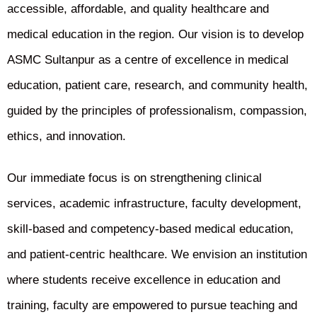
accessible, affordable, and quality healthcare and
medical education in the region. Our vision is to develop
ASMC Sultanpur as a centre of excellence in medical
education, patient care, research, and community health,
guided by the principles of professionalism, compassion,
ethics, and innovation.
Our immediate focus is on strengthening clinical
services, academic infrastructure, faculty development,
skill-based and competency-based medical education,
and patient-centric healthcare. We envision an institution
where students receive excellence in education and
training, faculty are empowered to pursue teaching and