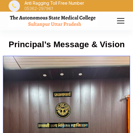
Anti Ragging Toll Free Number
05362-297961
Principal’s Message & Vision