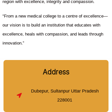
region with excellence, integrity and compassion.
“From a new medical college to a centre of excellence—
our vision is to build an institution that educates with
excellence, heals with compassion, and leads through
innovation.”
Address
Dubepur, Sultanpur Uttar Pradesh
228001