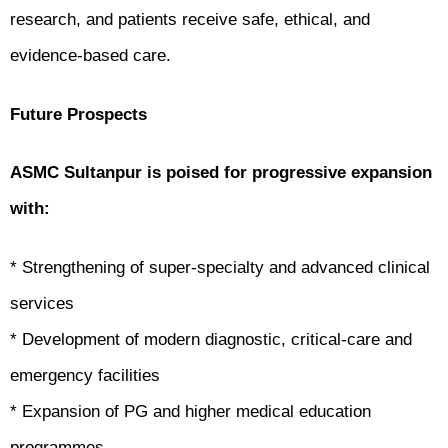
research, and patients receive safe, ethical, and
evidence-based care.
Future Prospects
ASMC Sultanpur is poised for progressive expansion
with:
* Strengthening of super-specialty and advanced clinical
services
* Development of modern diagnostic, critical-care and
emergency facilities
* Expansion of PG and higher medical education
programmes