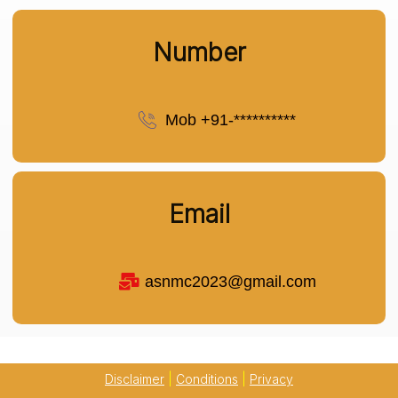
Number
Mob +91-**********
Email
asnmc2023@gmail.com
Disclaimer
|
Conditions
|
Privacy